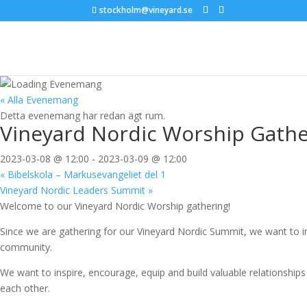
stockholm@vineyard.se
« Alla Evenemang
Detta evenemang har redan ägt rum.
Vineyard Nordic Worship Gathe
2023-03-08 @ 12:00
-
2023-03-09 @ 12:00
«
Bibelskola – Markusevangeliet del 1
Vineyard Nordic Leaders Summit
»
Welcome to our Vineyard Nordic Worship gathering!
Since we are gathering for our Vineyard Nordic Summit, we want to i
community.
We want to inspire, encourage, equip and build valuable relationship
each other.