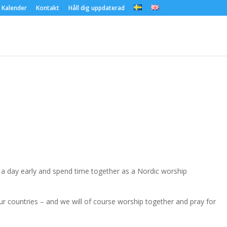
Kalender
Kontakt
Håll dig uppdaterad
e a day early and spend time together as a Nordic worship
ur countries – and we will of course worship together and pray for