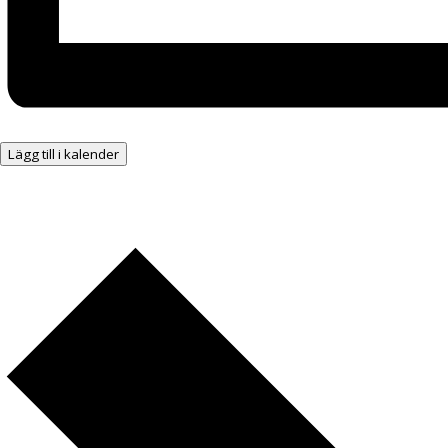
Lägg till i kalender