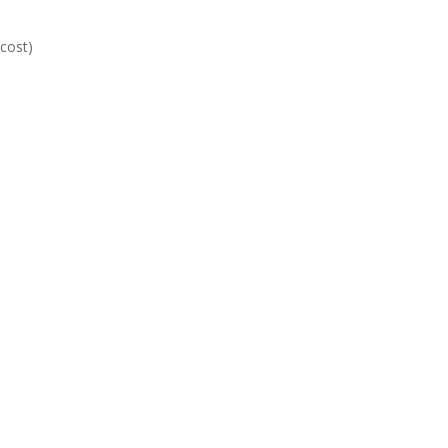
 cost)