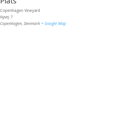
Plats
Copenhagen Vineyard
Nyvej 7
Copenhagen
,
Denmark
+ Google Map