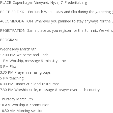
PLACE: Copenhagen Vineyard, Nyvej 7, Frederiksberg
PRICE: 80 DKK – For lunch Wednesday and fika during the gathering (We
ACCOMMODATION: Wherever you planned to stay anyways for the
REGISTRATION: Same place as you register for the Summit. We will shar
PROGRAM:
Wednesday March 8th
12.00 PM Welcome and lunch
1 PM Worship, message & ministry time
3 PM Fika
3.30 PM Prayer in small groups
5 PM teaching
6.00 PM Dinner at a local restaurant
7.30 PM Worship circle, message & prayer over each country
Thursday March 9th
10 AM Worship & communion
10.30 AM Morning session