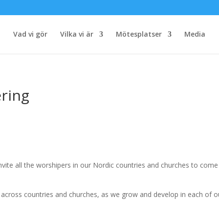
Vad vi gör
Vilka vi är
Mötesplatser
Media
ring
nvite all the worshipers in our Nordic countries and churches to com
s across countries and churches, as we grow and develop in each of o