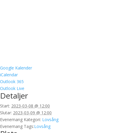
Google Kalender
iCalendar
Outlook 365
Outlook Live
Detaljer
Start:
2023-03-08 @ 12:00
Slutar:
2023-03-09 @ 12:00
Evenemang Kategori:
Lovsång
Evenemang Tags:
Lovsång