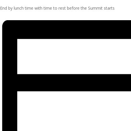
End by lunch time with time to rest before the Summit starts