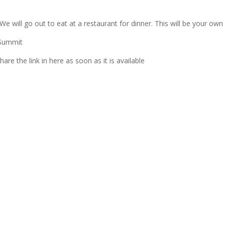
 will go out to eat at a restaurant for dinner. This will be your own
 Summit
e the link in here as soon as it is available