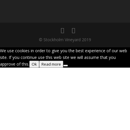
© Stockholm Vineyard 2019
We use cookies in order to give you the best experience of our web
site. If you continue use this web site we will assume that you
approve of this.
Ok
Read more