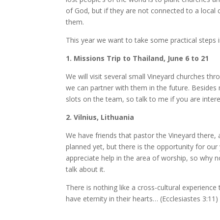
of God, but if they are not connected to a local 
them.
This year we want to take some practical steps i
1. Missions Trip to Thailand, June 6 to 21
We will visit several small Vineyard churches t
we can partner with them in the future. Besides 
slots on the team, so talk to me if you are inter
2. Vilnius, Lithuania
We have friends that pastor the Vineyard there, a
planned yet, but there is the opportunity for ou
appreciate help in the area of worship, so why n
talk about it.
There is nothing like a cross-cultural experience
have eternity in their hearts… (Ecclesiastes 3:11)