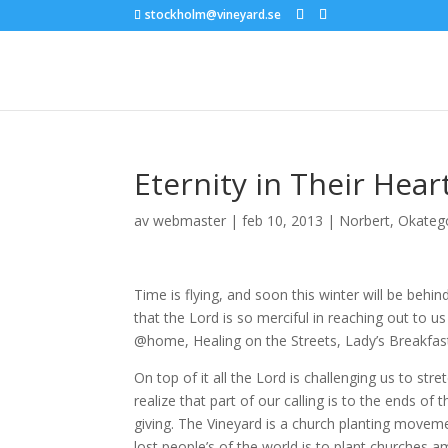
stockholm@vineyard.se
Eternity in Their Hear
av
webmaster
|
feb 10, 2013
|
Norbert
,
Okateg
Time is flying, and soon this winter will be behi
that the Lord is so merciful in reaching out to 
@home, Healing on the Streets, Lady’s Breakfast,
On top of it all the Lord is challenging us to st
realize that part of our calling is to the ends o
giving. The Vineyard is a church planting movem
lost people’s of the world is to plant churches 