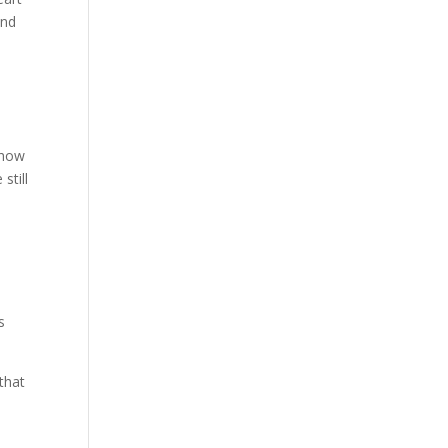
und
 how
still
o
s
that