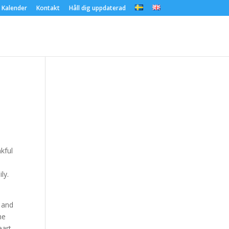
Kalender
Kontakt
Håll dig uppdaterad
nkful
ly.
s and
he
eart