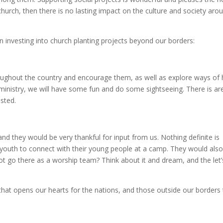
church, then there is no lasting impact on the culture and society aro
n investing into church planting projects beyond our borders:
hroughout the country and encourage them, as well as explore ways of
ministry, we will have some fun and do some sightseeing. There is are 
ested.
nd they would be very thankful for input from us. Nothing definite is
r youth to connect with their young people at a camp. They would als
ot go there as a worship team? Think about it and dream, and the let’
 that opens our hearts for the nations, and those outside our borders 