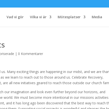
Vad vi gör
Vilka vi är
Mötesplatser
Media
ts
oriserade
|
0 Kommentarer
nd us. Many exciting things are happening in our midst, and we are tha
us as we learn to reach out to those around us. Celebrate Recovery,
 are all new initiatives geared to reach those outside our church fami
retch our imagination and look even further beyond our horizons, and
f the world. We must become more intentional in our missions activitie
ent, and it has long ago been discovered that the best way to reach t
among them. Supporting social projects is wonderful and pleases the h